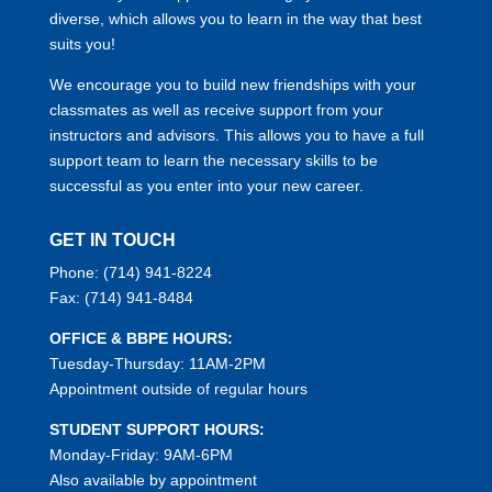
diverse, which allows you to learn in the way that best
suits you!
We encourage you to build new friendships with your
classmates as well as receive support from your
instructors and advisors. This allows you to have a full
support team to learn the necessary skills to be
successful as you enter into your new career.
GET IN TOUCH
Phone:
(714) 941-8224
Fax:
(714) 941-8484
OFFICE & BBPE HOURS:
Tuesday-Thursday: 11AM-2PM
Appointment outside of regular hours
STUDENT SUPPORT HOURS:
Monday-Friday: 9AM-6PM
Also available by appointment