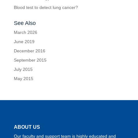
Blood test to detect lung cancer?
See Also
March 2026
June 2019
December 2016
September 2015
July 2015
May 2015
ABOUT US
Our faculty and support team is highly educated and