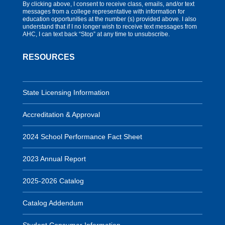
By clicking above, I consent to receive class, emails, and/or text
messages from a college representative with information for
education opportunities at the number (s) provided above. I also
understand that if I no longer wish to receive text messages from
AHC, I can text back “Stop” at any time to unsubscribe.
RESOURCES
State Licensing Information
Accreditation & Approval
2024 School Performance Fact Sheet
2023 Annual Report
2025-2026 Catalog
Catalog Addendum
Student Consumer Information