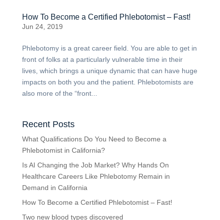
How To Become a Certified Phlebotomist – Fast!
Jun 24, 2019
Phlebotomy is a great career field. You are able to get in
front of folks at a particularly vulnerable time in their
lives, which brings a unique dynamic that can have huge
impacts on both you and the patient. Phlebotomists are
also more of the “front...
Recent Posts
What Qualifications Do You Need to Become a
Phlebotomist in California?
Is AI Changing the Job Market? Why Hands On
Healthcare Careers Like Phlebotomy Remain in
Demand in California
How To Become a Certified Phlebotomist – Fast!
Two new blood types discovered