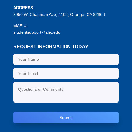
ADDRESS:
2050 W. Chapman Ave, #108, Orange, CA 92868
EMAIL:
studentsupport@ahc.edu
REQUEST INFORMATION TODAY
Submit