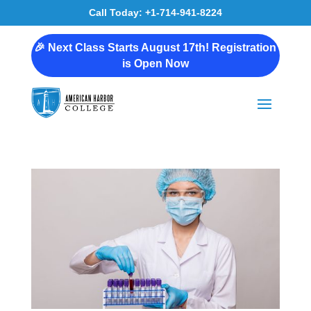
Call Today: +1-714-941-8224
🎉 Next Class Starts August 17th! Registration
is Open Now