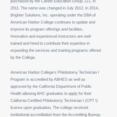
purchased by the Career Education Group, LLC in
2011. The name was changed in July 2012. In 2014,
Brighter Solutions, Inc. operating under the DBA of
American Harbor College continues to update and
improve its program offerings and facilities.
Innovative and experienced instructors are well-
trained and hired to contribute their expertise in
expanding the services and training programs offered
by the College.
American Harbor College’s Phlebotomy Technician I
Program is accredited by ABHES as well as
approved by the California Department of Public
Health allowing AHC graduates to apply for their
California Certified Phlebotomy Technician I (CPT I)
license upon graduation. The college received
institutional accreditation from the Accrediting Bureau