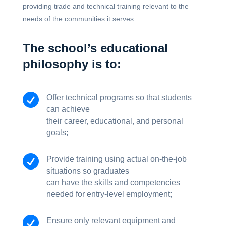
providing trade and technical training relevant to the
needs of the communities it serves.
The school’s educational
philosophy is to:

Offer technical programs so that students
can achieve
their career, educational, and personal
goals;

Provide training using actual on-the-job
situations so graduates
can have the skills and competencies
needed for entry-level employment;

Ensure only relevant equipment and