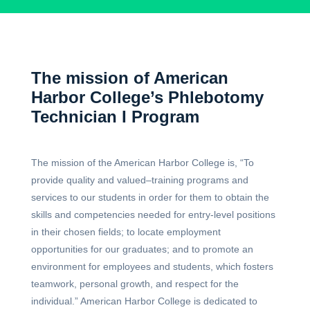
The mission of American
Harbor College’s Phlebotomy
Technician I Program
The mission of the American Harbor College is, “To
provide quality and valued–training programs and
services to our students in order for them to obtain the
skills and competencies needed for entry-level positions
in their chosen fields; to locate employment
opportunities for our graduates; and to promote an
environment for employees and students, which fosters
teamwork, personal growth, and respect for the
individual.” American Harbor College is dedicated to