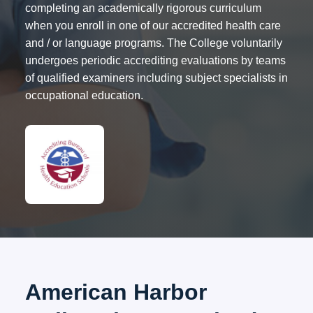
completing an academically rigorous curriculum
when you enroll in one of our accredited health care
and / or language programs. The College voluntarily
undergoes periodic accrediting evaluations by teams
of qualified examiners including subject specialists in
occupational education.
American Harbor