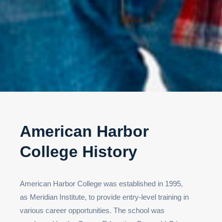
American Harbor
College History
American Harbor College was established in 1995,
as Meridian Institute, to provide entry-level training in
various career opportunities. The school was