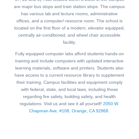
are major bus stops and train station stops. The campus
has various lab and lecture rooms, administrative
offices, and a computer/ resource room. The school is
located on the first floor of a modern, elevator equipped,
centrally air-conditioned, and wheel chair accessible
facility.
Fully equipped computer labs afford students hands-on
training and include computers with updated interactive
learning materials, software and printers. Students also
have access to a current resource library to supplement
their training. Campus facilities and equipment comply
with federal, state, and local laws, including those
regarding fire safety, building safety, and health
regulations. Visit us and see it all yourself!
2050 W.
Chapman Ave, #108, Orange, CA 92868
.