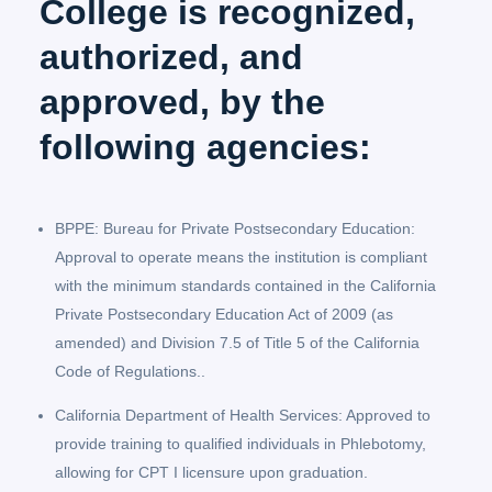
College is recognized,
authorized, and
approved, by the
following agencies:
BPPE: Bureau for Private Postsecondary Education:
Approval to operate means the institution is compliant
with the minimum standards contained in the California
Private Postsecondary Education Act of 2009 (as
amended) and Division 7.5 of Title 5 of the California
Code of Regulations..
California Department of Health Services: Approved to
provide training to qualified individuals in Phlebotomy,
allowing for CPT I licensure upon graduation.