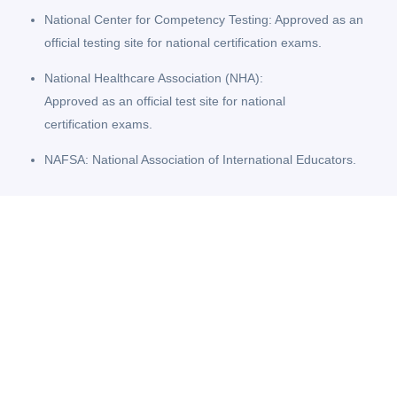
National Center for Competency Testing: Approved as an
official testing site for national certification exams.
National Healthcare Association (NHA):
Approved as an official test site for national
certification exams.
NAFSA: National Association of International Educators.
Student Fact Sheets
State Licensing Information