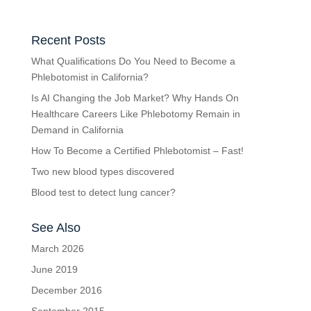
Recent Posts
What Qualifications Do You Need to Become a
Phlebotomist in California?
Is AI Changing the Job Market? Why Hands On
Healthcare Careers Like Phlebotomy Remain in
Demand in California
How To Become a Certified Phlebotomist – Fast!
Two new blood types discovered
Blood test to detect lung cancer?
See Also
March 2026
June 2019
December 2016
September 2015