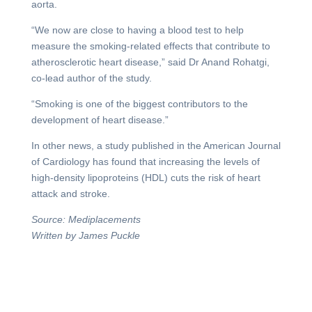
aorta.
“We now are close to having a blood test to help
measure the smoking-related effects that contribute to
atherosclerotic heart disease,” said Dr Anand Rohatgi,
co-lead author of the study.
“Smoking is one of the biggest contributors to the
development of heart disease.”
In other news, a study published in the American Journal
of Cardiology has found that increasing the levels of
high-density lipoproteins (HDL) cuts the risk of heart
attack and stroke.
Source: Mediplacements
Written by James Puckle