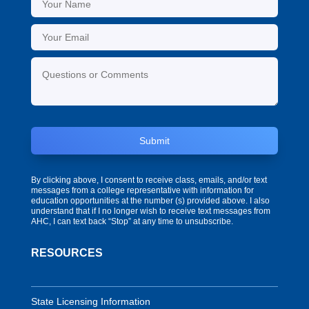
Submit
By clicking above, I consent to receive class, emails, and/or text
messages from a college representative with information for
education opportunities at the number (s) provided above. I also
understand that if I no longer wish to receive text messages from
AHC, I can text back “Stop” at any time to unsubscribe.
RESOURCES
State Licensing Information