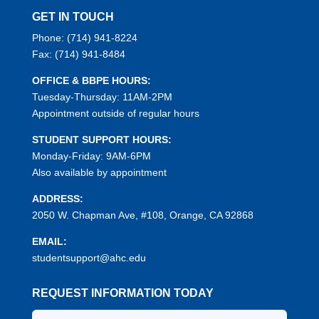
GET IN TOUCH
Phone:
(714) 941-8224
Fax:
(714) 941-8484
OFFICE & BBPE HOURS:
Tuesday-Thursday: 11AM-2PM
Appointment outside of regular hours
STUDENT SUPPORT HOURS:
Monday-Friday: 9AM-6PM
Also available by appointment
ADDRESS:
2050 W. Chapman Ave, #108, Orange, CA 92868
EMAIL:
studentsupport@ahc.edu
REQUEST INFORMATION TODAY