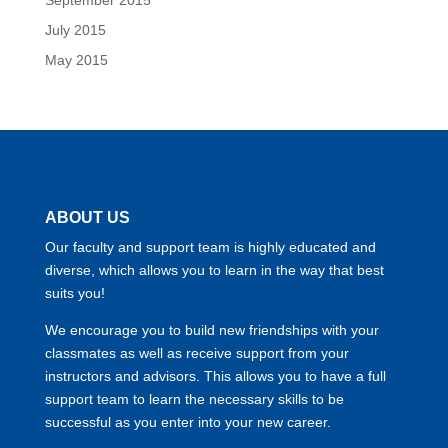
July 2015
May 2015
ABOUT US
Our faculty and support team is highly educated and
diverse, which allows you to learn in the way that best
suits you!
We encourage you to build new friendships with your
classmates as well as receive support from your
instructors and advisors. This allows you to have a full
support team to learn the necessary skills to be
successful as you enter into your new career.