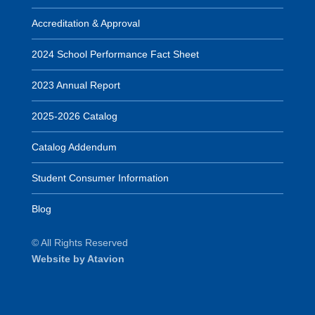
Accreditation & Approval
2024 School Performance Fact Sheet
2023 Annual Report
2025-2026 Catalog
Catalog Addendum
Student Consumer Information
Blog
© All Rights Reserved
Website by Atavion