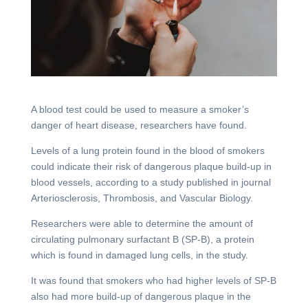
A blood test could be used to measure a smoker’s
danger of heart disease, researchers have found.
Levels of a lung protein found in the blood of smokers
could indicate their risk of dangerous plaque build-up in
blood vessels, according to a study published in journal
Arteriosclerosis, Thrombosis, and Vascular Biology.
Researchers were able to determine the amount of
circulating pulmonary surfactant B (SP-B), a protein
which is found in damaged lung cells, in the study.
It was found that smokers who had higher levels of SP-B
also had more build-up of dangerous plaque in the