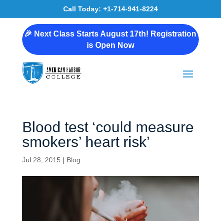
Call Today: +1-714-941-8224
🎉 Next Class Starts August 17th! Registration
is Open Now
Blood test ‘could measure
smokers’ heart risk’
Jul 28, 2015
|
Blog