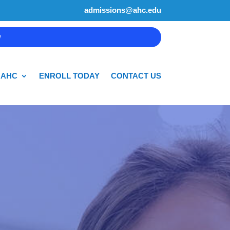
admissions@ahc.edu
w
 AHC
ENROLL TODAY
CONTACT US