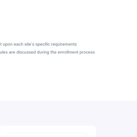
 upon each site’s specific requirements
dules are discussed during the enrollment process