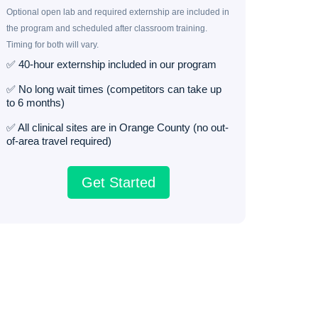
Optional open lab and required externship are included in
the program and scheduled after classroom training.
Timing for both will vary.
✅ 40-hour externship included in our program
✅ No long wait times (competitors can take up
to 6 months)
✅ All clinical sites are in Orange County (no out-
of-area travel required)
Get Started