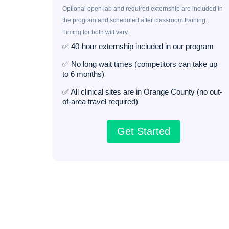
Optional open lab and required externship are included in
the program and scheduled after classroom training.
Timing for both will vary.
✅ 40-hour externship included in our program
✅ No long wait times (competitors can take up
to 6 months)
✅ All clinical sites are in Orange County (no out-
of-area travel required)
Get Started