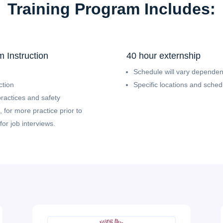
Training Program Includes:
 Instruction
40 hour externship
Schedule will vary dependent
ction
Specific locations and sche
practices and safety
 for more practice prior to
or job interviews.