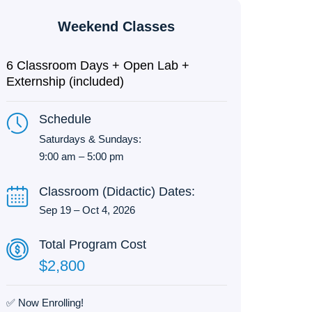
Weekend Classes
6 Classroom Days + Open Lab +
Externship (included)
Schedule
Saturdays & Sundays:
9:00 am – 5:00 pm
Classroom (Didactic) Dates:
Sep 19 – Oct 4, 2026
Total Program Cost
$2,800
✅ Now Enrolling!