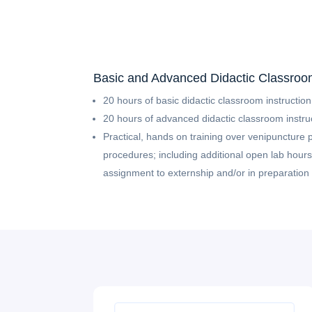
Basic and Advanced Didactic Classroom
20 hours of basic didactic classroom instruction
20 hours of advanced didactic classroom instru
Practical, hands on training over venipuncture 
procedures; including additional open lab hours,
assignment to externship and/or in preparation f