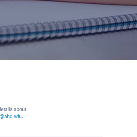
etails about
t@ahc.edu
.