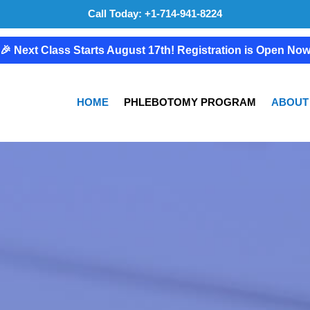
Call Today: +1-714-941-8224
🎉 Next Class Starts August 17th! Registration is Open No
HOME
PHLEBOTOMY PROGRAM
ABOUT