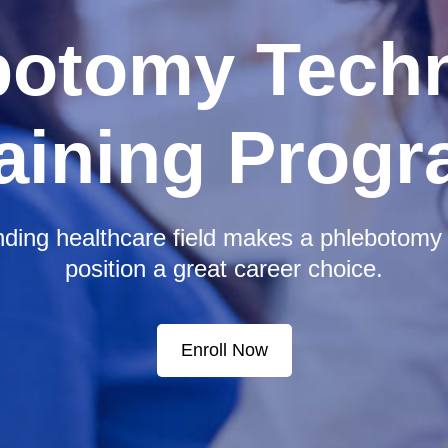
botomy Techn
aining Prog
ding healthcare field makes a phlebotomy 
position a great career choice.
Enroll Now