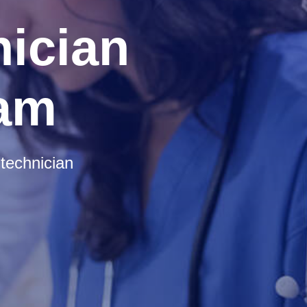
ician
ram
technician