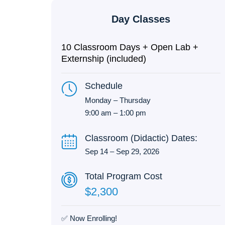
Day Classes
10 Classroom Days + Open Lab +
Externship (included)
Schedule
Monday – Thursday
9:00 am – 1:00 pm
Classroom (Didactic) Dates:
Sep 14 – Sep 29, 2026
Total Program Cost
$2,300
✅ Now Enrolling!