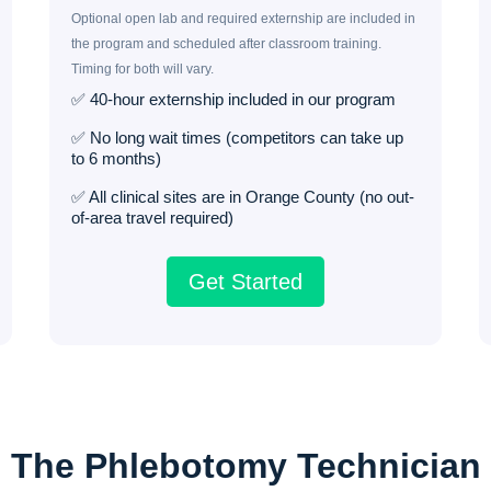
Optional open lab and required externship are included in
the program and scheduled after classroom training.
Timing for both will vary.
✅ 40-hour externship included in our program
✅ No long wait times (competitors can take up
to 6 months)
✅ All clinical sites are in Orange County (no out-
of-area travel required)
Get Started
The Phlebotomy Technician