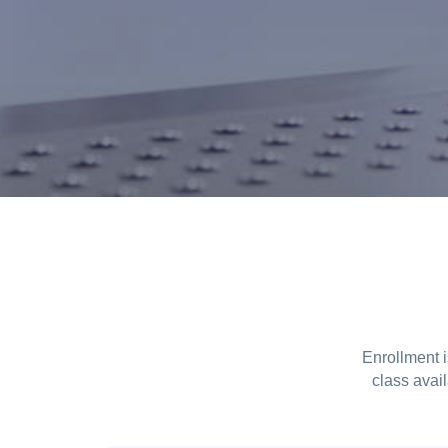
Enrollment 
class avail