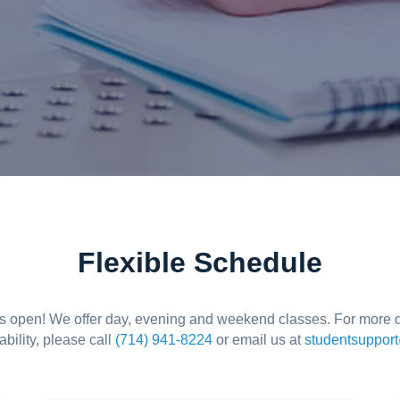
Flexible Schedule
is open! We offer day, evening and weekend classes. For more d
ability, please call
(714) 941-8224
or email us at
studentsuppor