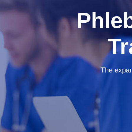
Phle
Tr
The expan