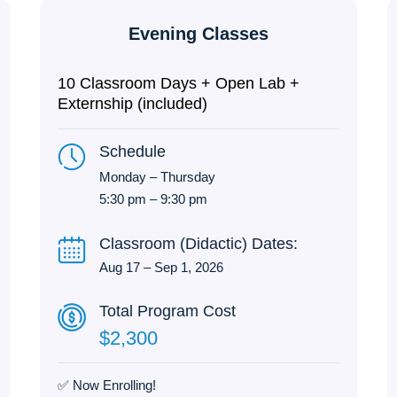
Evening Classes
10 Classroom Days + Open Lab +
Externship (included)
Schedule
Monday – Thursday
5:30 pm – 9:30 pm
Classroom (Didactic) Dates:
Aug 17 – Sep 1, 2026
Total Program Cost
$2,300
✅ Now Enrolling!